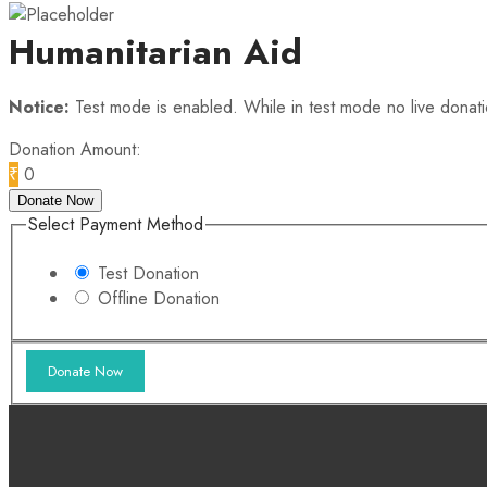
Humanitarian Aid
Notice:
Test mode is enabled. While in test mode no live donat
Donation Amount:
₹
0
Donate Now
Select Payment Method
Test Donation
Offline Donation