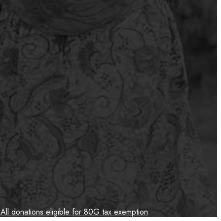
All donations eligible for 80G tax exemption