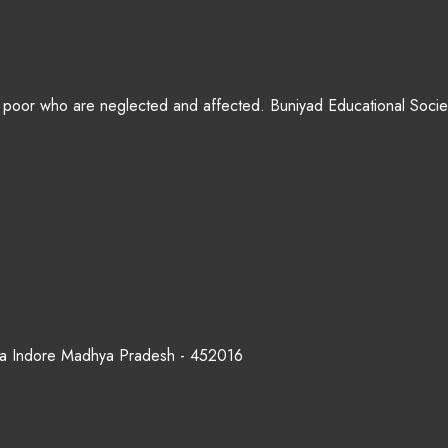
 poor who are neglected and affected. Buniyad Educational Society
rana Indore Madhya Pradesh - 452016