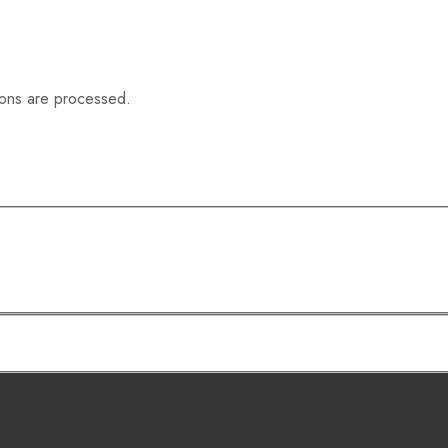
ions are processed.