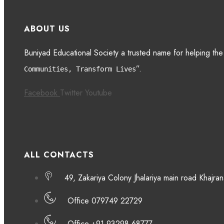
ABOUT US
Buniyad Educational Society a trusted name for helping the
”.
Communities, Transform Lives
Facebook
Twitter
Youtube
ALL CONTACTS
49, Zakariya Colony Jhalariya main road Khaj
Office 079749 22729
Office +91 93298 68777