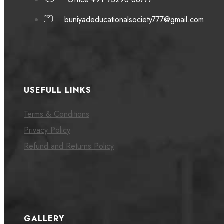
buniyadeducationalsociety777@gmail.com
USEFULL LINKS
Terms & Conditions
Privacy Policy
Refund and Returns Policy
GALLERY